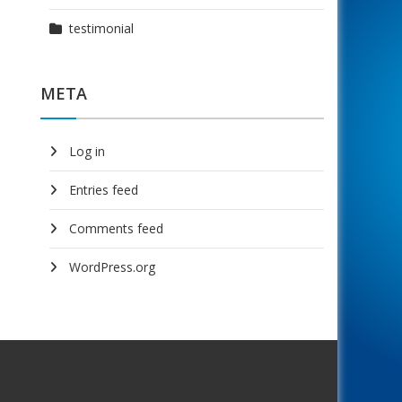
testimonial
META
Log in
Entries feed
Comments feed
WordPress.org