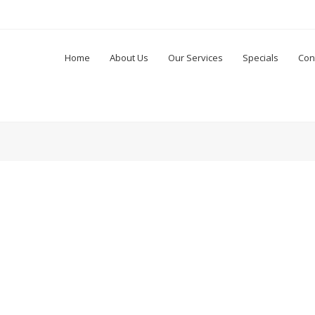
Home
About Us
Our Services
Specials
Con