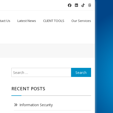
tact Us
Latest News
CLIENT TOOLS
Our Services
Search
for:
RECENT POSTS
Information Security