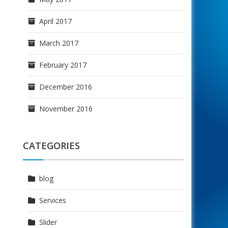
April 2017
March 2017
February 2017
December 2016
November 2016
CATEGORIES
blog
Services
Slider