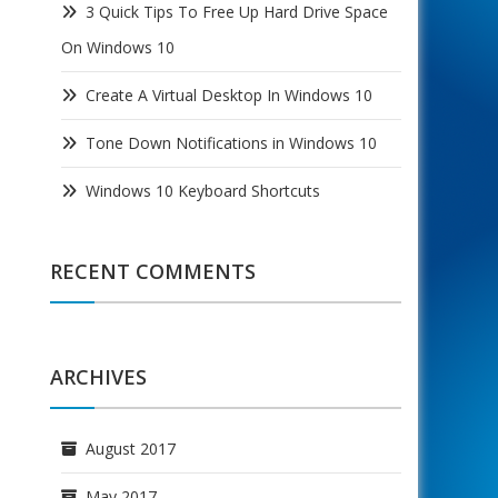
3 Quick Tips To Free Up Hard Drive Space
On Windows 10
Create A Virtual Desktop In Windows 10
Tone Down Notifications in Windows 10
Windows 10 Keyboard Shortcuts
RECENT COMMENTS
ARCHIVES
August 2017
May 2017