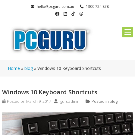
Skip
hello@pcguru.com.au
1300 724 878
to
content
Home
»
blog
»
Windows 10 Keyboard Shortcuts
Windows 10 Keyboard Shortcuts
Posted on
March 9, 2017
guruadmin
Posted in
blog