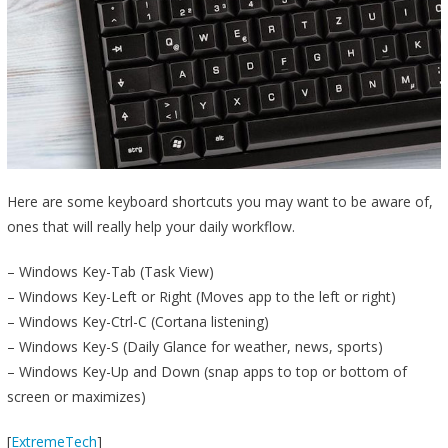
Here are some keyboard shortcuts you may want to be aware of,
ones that will really help your daily workflow.
– Windows Key-Tab (Task View)
– Windows Key-Left or Right (Moves app to the left or right)
– Windows Key-Ctrl-C (Cortana listening)
– Windows Key-S (Daily Glance for weather, news, sports)
– Windows Key-Up and Down (snap apps to top or bottom of
screen or maximizes)
[
ExtremeTech
]