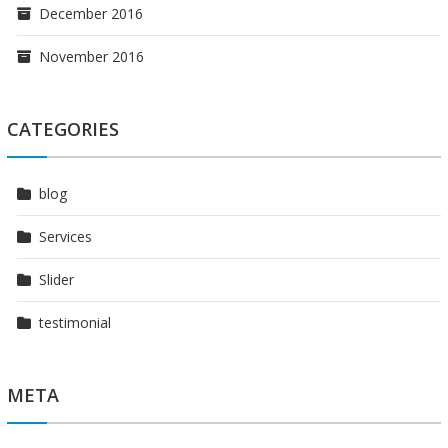
December 2016
November 2016
CATEGORIES
blog
Services
Slider
testimonial
META