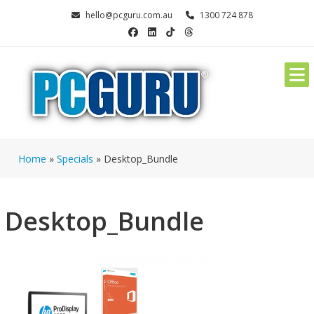
Skip
hello@pcguru.com.au
1300 724 878
to
content
Home
»
Specials
»
Desktop_Bundle
Desktop_Bundle