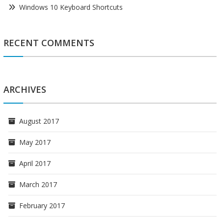
Windows 10 Keyboard Shortcuts
RECENT COMMENTS
ARCHIVES
August 2017
May 2017
April 2017
March 2017
February 2017