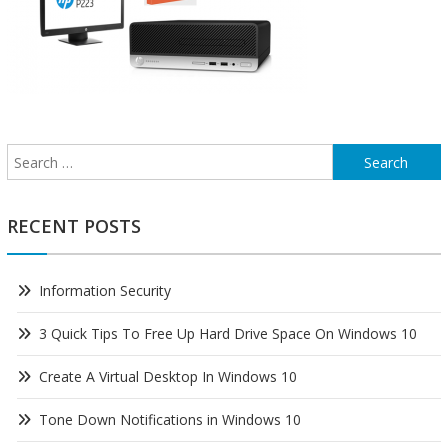
Search
for:
RECENT POSTS
Information Security
3 Quick Tips To Free Up Hard Drive Space On Windows 10
Create A Virtual Desktop In Windows 10
Tone Down Notifications in Windows 10