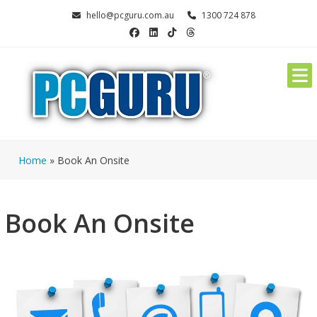
Skip
hello@pcguru.com.au
1300 724 878
to
content
Home
»
Book An Onsite
Book An Onsite