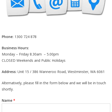
Phone:
1300 724 878
Business Hours:
Monday – Friday 8.30am – 5.00pm
CLOSED Weekends and Public Holidays
Address:
Unit 15 / 386 Wanneroo Road, Westminster, WA 6061
Alternatively, please fill in the form below and we will be in touch
shortly.
Name
*