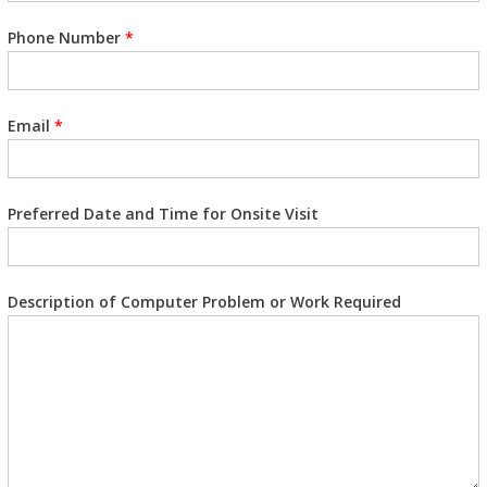
Phone Number
*
Email
*
Preferred Date and Time for Onsite Visit
Description of Computer Problem or Work Required